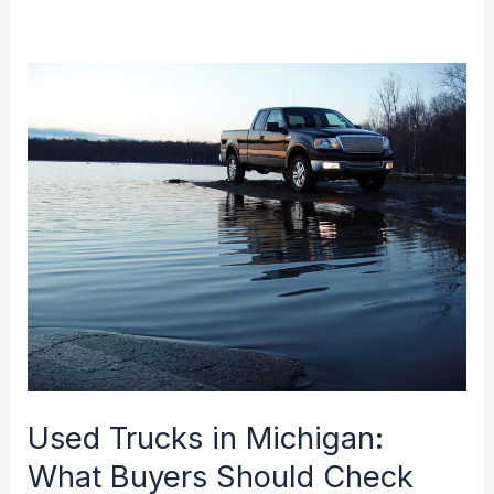
Used Trucks in Michigan:
What Buyers Should Check