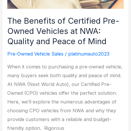
at
Next
The Benefits of Certified Pre-
World
Owned Vehicles at NWA:
Auto
Quality and Peace of Mind
Sales
Pre-Owned Vehicle Sales
/
platinumauto2023
When it comes to purchasing a pre-owned vehicle,
many buyers seek both quality and peace of mind.
At NWA (Next World Auto), our Certified Pre-
Owned (CPO) vehicles offer the perfect solution.
Here, we’ll explore the numerous advantages of
choosing CPO vehicles from NWA and why they
provide customers with a reliable and budget-
friendly option. Rigorous