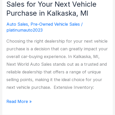
Sales for Your Next Vehicle
Purchase in Kalkaska, MI
Auto Sales
,
Pre-Owned Vehicle Sales
/
platinumauto2023
Choosing the right dealership for your next vehicle
purchase is a decision that can greatly impact your
overall car-buying experience. In Kalkaska, MI,
Next World Auto Sales stands out as a trusted and
reliable dealership that offers a range of unique
selling points, making it the ideal choice for your
next vehicle purchase. Extensive Inventory:
Why
Read More »
Choose