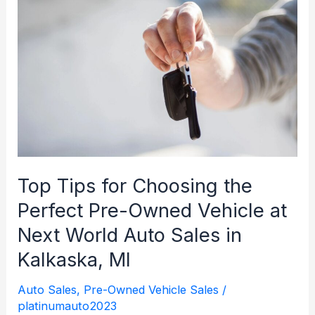
Technology:
What’s
Available
at
Next
World
Auto
Sales
Top Tips for Choosing the
Perfect Pre-Owned Vehicle at
Next World Auto Sales in
Kalkaska, MI
Auto Sales
,
Pre-Owned Vehicle Sales
/
platinumauto2023