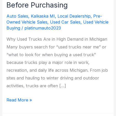
Before Purchasing
Auto Sales
,
Kalkaska MI
,
Local Dealership
,
Pre-
Owned Vehicle Sales
,
Used Car Sales
,
Used Vehicle
Buying
/
platinumauto2023
Why Used Trucks Are in High Demand in Michigan
Many buyers search for “used trucks near me” or
“what to look for when buying a used truck”
because trucks play a major role in work,
recreation, and daily life across Michigan. From job
sites and hauling to winter driving and outdoor
activities, trucks are often […]
Used
Read More »
Trucks
in