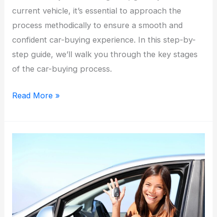
current vehicle, it’s essential to approach the
process methodically to ensure a smooth and
confident car-buying experience. In this step-by-
step guide, we’ll walk you through the key stages
of the car-buying process.
Navigating
Read More »
the
Road
to
Car
Ownership:
A
Step-
by-