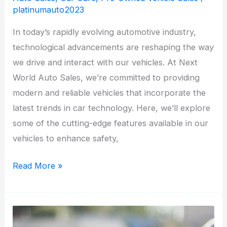
platinumauto2023
In today’s rapidly evolving automotive industry,
technological advancements are reshaping the way
we drive and interact with our vehicles. At Next
World Auto Sales, we’re committed to providing
modern and reliable vehicles that incorporate the
latest trends in car technology. Here, we’ll explore
some of the cutting-edge features available in our
vehicles to enhance safety,
The
Read More »
Latest
Trends
in
Car