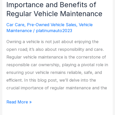
When
Importance and Benefits of
Buying
Regular Vehicle Maintenance
a
Car Care
,
Pre-Owned Vehicle Sales
,
Vehicle
Used
Maintenance
/
platinumauto2023
Vehicle
in
Owning a vehicle is not just about enjoying the
Northern
open road; it’s also about responsibility and care.
Michigan
Regular vehicle maintenance is the cornerstone of
responsible car ownership, playing a pivotal role in
ensuring your vehicle remains reliable, safe, and
efficient. In this blog post, we’ll delve into the
crucial importance of regular maintenance and the
The
Read More »
Road