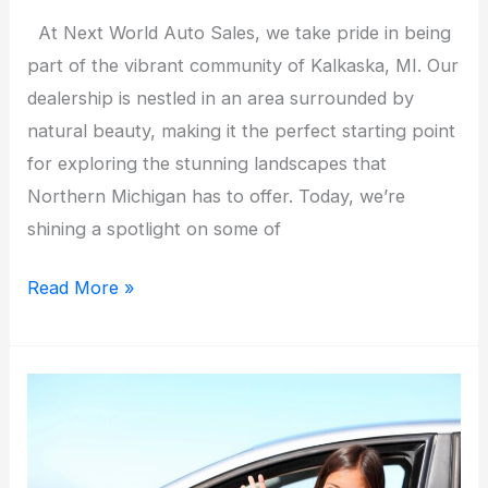
At Next World Auto Sales, we take pride in being
part of the vibrant community of Kalkaska, MI. Our
dealership is nestled in an area surrounded by
natural beauty, making it the perfect starting point
for exploring the stunning landscapes that
Northern Michigan has to offer. Today, we’re
shining a spotlight on some of
Local
Read More »
Spotlight:
The
Best
Scenic
Drives
in