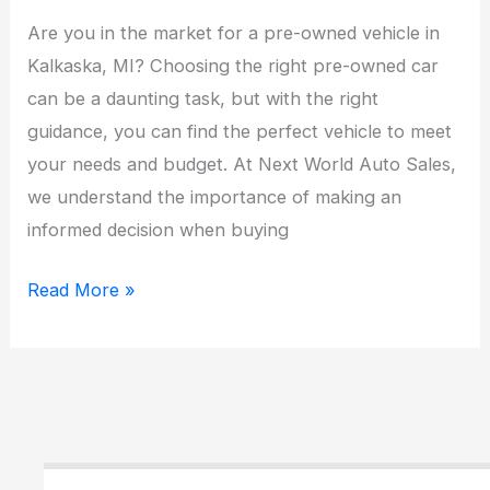
Are you in the market for a pre-owned vehicle in
Kalkaska, MI? Choosing the right pre-owned car
can be a daunting task, but with the right
guidance, you can find the perfect vehicle to meet
your needs and budget. At Next World Auto Sales,
we understand the importance of making an
informed decision when buying
Top
Read More »
Tips
for
Choosing
the
Perfect
Pre-