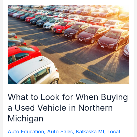
Michigan:
What
Buyers
Should
Check
Before
Purchasing
What to Look for When Buying
a Used Vehicle in Northern
Michigan
Auto Education
,
Auto Sales
,
Kalkaska MI
,
Local