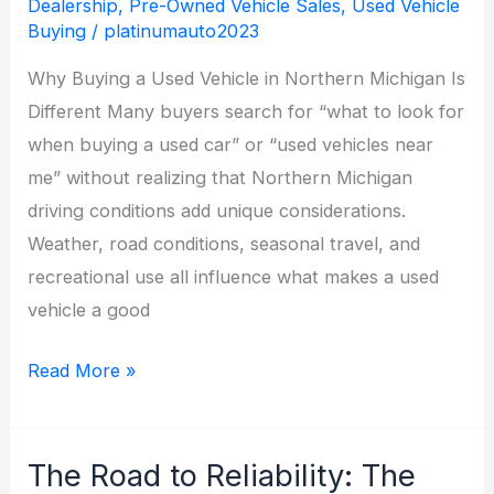
Dealership
,
Pre-Owned Vehicle Sales
,
Used Vehicle
Buying
/
platinumauto2023
Why Buying a Used Vehicle in Northern Michigan Is
Different Many buyers search for “what to look for
when buying a used car” or “used vehicles near
me” without realizing that Northern Michigan
driving conditions add unique considerations.
Weather, road conditions, seasonal travel, and
recreational use all influence what makes a used
vehicle a good
What
Read More »
to
Look
The Road to Reliability: The
for