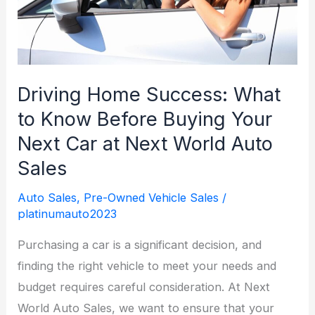
Step
Guide
Driving Home Success: What
to Know Before Buying Your
Next Car at Next World Auto
Sales
Auto Sales
,
Pre-Owned Vehicle Sales
/
platinumauto2023
Purchasing a car is a significant decision, and
finding the right vehicle to meet your needs and
budget requires careful consideration. At Next
World Auto Sales, we want to ensure that your