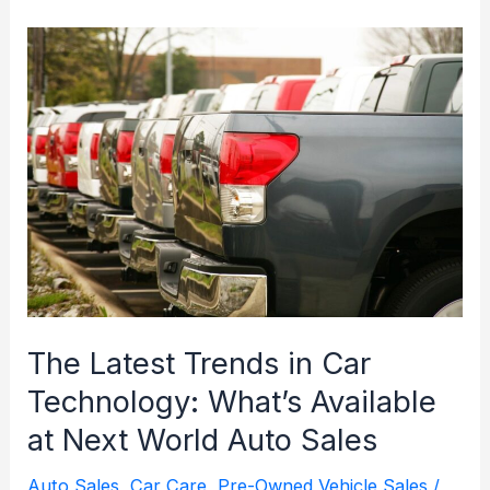
Next
World
Auto
Sales
for
Your
Next
Vehicle
Purchase
in
Kalkaska,
The Latest Trends in Car
MI
Technology: What’s Available
at Next World Auto Sales
Auto Sales
,
Car Care
,
Pre-Owned Vehicle Sales
/