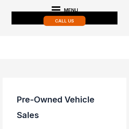
Skip
MENU
to
CALL US
content
Pre-Owned Vehicle
Sales