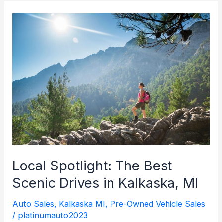
to
Reliability:
The
Importance
and
Benefits
of
Regular
Vehicle
Maintenance
Local Spotlight: The Best
Scenic Drives in Kalkaska, MI
Auto Sales
,
Kalkaska MI
,
Pre-Owned Vehicle Sales
/
platinumauto2023