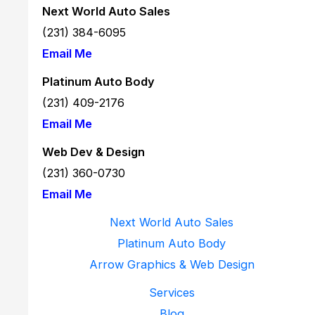
Next World Auto Sales
Owned
(231) 384-6095
Vehicle
Email Me
at
Next
Platinum Auto Body
World
(231) 409-2176
Auto
Email Me
Sales
Web Dev & Design
in
(231) 360-
0730
Kalkaska,
Email Me
MI
Next World Auto Sales
Platinum Auto Body
Arrow Graphics & Web Design
Services
Blog