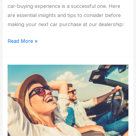
car-buying experience is a successful one. Here
are essential insights and tips to consider before
making your next car purchase at our dealership:
Driving
Read More »
Home
Success:
What
to
Know
Before
Buying
Your
Next
Car