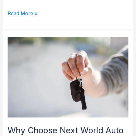
The
Read More »
Benefits
of
Certified
Pre-
Owned
Vehicles
at
NWA:
Quality
and
Peace
of
Why Choose Next World Auto
Mind