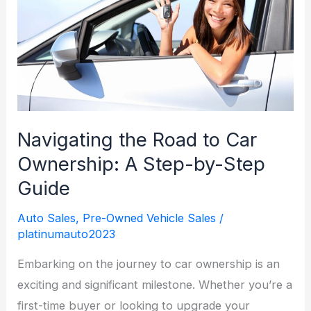
Kalkaska,
MI
Navigating the Road to Car
Ownership: A Step-by-Step
Guide
Auto Sales
,
Pre-Owned Vehicle Sales
/
platinumauto2023
Embarking on the journey to car ownership is an
exciting and significant milestone. Whether you’re a
first-time buyer or looking to upgrade your