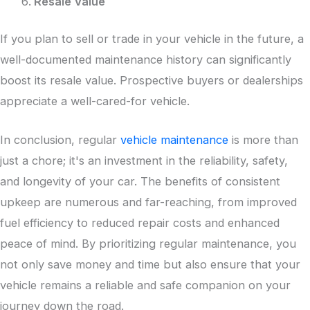
Resale Value
If you plan to sell or trade in your vehicle in the future, a
well-documented maintenance history can significantly
boost its resale value. Prospective buyers or dealerships
appreciate a well-cared-for vehicle.
In conclusion, regular
vehicle maintenance
is more than
just a chore; it's an investment in the reliability, safety,
and longevity of your car. The benefits of consistent
upkeep are numerous and far-reaching, from improved
fuel efficiency to reduced repair costs and enhanced
peace of mind. By prioritizing regular maintenance, you
not only save money and time but also ensure that your
vehicle remains a reliable and safe companion on your
journey down the road.