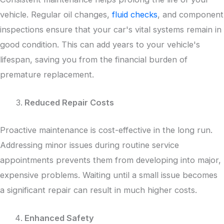
vehicle. Regular oil changes,
fluid checks
, and component
inspections ensure that your car's vital systems remain in
good condition. This can add years to your vehicle's
lifespan, saving you from the financial burden of
premature replacement.
Reduced Repair Costs
Proactive maintenance is cost-effective in the long run.
Addressing minor issues during routine service
appointments prevents them from developing into major,
expensive problems. Waiting until a small issue becomes
a significant repair can result in much higher costs.
Enhanced Safety