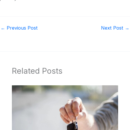
←
Previous Post
Next Post
→
Related Posts