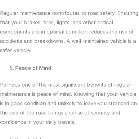
Regular maintenance contributes to road safety. Ensuring
that your brakes, tires, lights, and other critical
components are in optimal condition reduces the risk of
accidents and breakdowns. A well-maintained vehicle is a
safer vehicle.
Peace of Mind
Perhaps one of the most significant benefits of regular
maintenance is peace of mind. Knowing that your vehicle
is in good condition and unlikely to leave you stranded on
the side of the road brings a sense of security and
confidence in your daily travels.