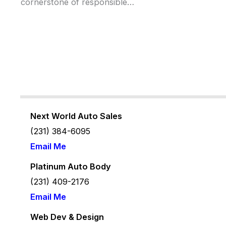
cornerstone of responsible…
Next World Auto Sales
(231) 384-6095
Email Me
Platinum Auto Body
(231) 409-2176
Email Me
Web Dev & Design