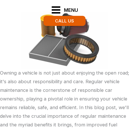
Skip
MENU
to
CALL US
content
Owning a vehicle is not just about enjoying the open road;
it's also about responsibility and care. Regular vehicle
maintenance is the cornerstone of responsible car
ownership, playing a pivotal role in ensuring your vehicle
remains reliable, safe, and efficient. In this blog post, we'll
delve into the crucial importance of regular maintenance
and the myriad benefits it brings, from improved fuel