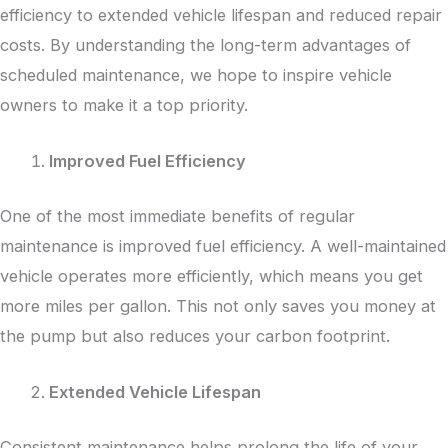
efficiency to extended vehicle lifespan and reduced repair
costs. By understanding the long-term advantages of
scheduled maintenance, we hope to inspire vehicle
owners to make it a top priority.
Improved Fuel Efficiency
One of the most immediate benefits of regular
maintenance is improved fuel efficiency. A well-maintained
vehicle operates more efficiently, which means you get
more miles per gallon. This not only saves you money at
the pump but also reduces your carbon footprint.
Extended Vehicle Lifespan
Consistent maintenance helps prolong the life of your