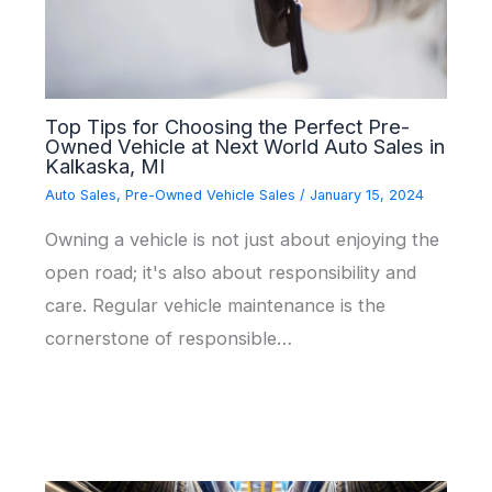
Top Tips for Choosing the Perfect Pre-
Owned Vehicle at Next World Auto Sales in
Kalkaska, MI
Auto Sales
,
Pre-Owned Vehicle Sales
/
January 15, 2024
Owning a vehicle is not just about enjoying the
open road; it's also about responsibility and
care. Regular vehicle maintenance is the
cornerstone of responsible…