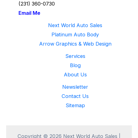
(231) 360-
0730
Email Me
Next World Auto Sales
Platinum Auto Body
Arrow Graphics & Web Design
Services
Blog
About Us
Newsletter
Contact Us
Sitemap
Copyright © 2026 Next World Auto Sales |