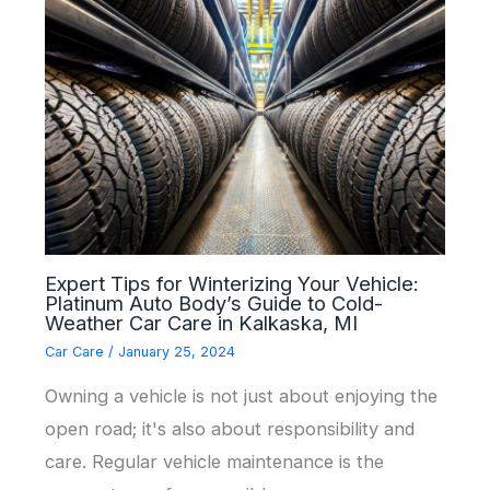
Expert Tips for Winterizing Your Vehicle:
Platinum Auto Body’s Guide to Cold-
Weather Car Care in Kalkaska, MI
Car Care
/
January 25, 2024
Owning a vehicle is not just about enjoying the
open road; it's also about responsibility and
care. Regular vehicle maintenance is the