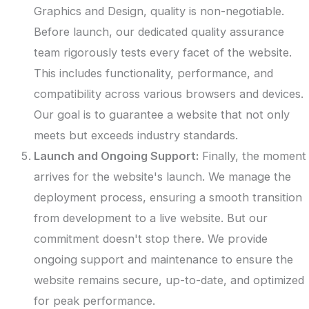
Graphics and Design, quality is non-negotiable.
Before launch, our dedicated quality assurance
team rigorously tests every facet of the website.
This includes functionality, performance, and
compatibility across various browsers and devices.
Our goal is to guarantee a website that not only
meets but exceeds industry standards.
Launch and Ongoing Support:
Finally, the moment
arrives for the website's launch. We manage the
deployment process, ensuring a smooth transition
from development to a live website. But our
commitment doesn't stop there. We provide
ongoing support and maintenance to ensure the
website remains secure, up-to-date, and optimized
for peak performance.