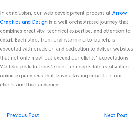
In conclusion, our web development process at
Arrow
Graphics and Design
is a well-orchestrated journey that
combines creativity, technical expertise, and attention to
detail. Each step, from brainstorming to launch, is
executed with precision and dedication to deliver websites
that not only meet but exceed our clients' expectations.
We take pride in transforming concepts into captivating
online experiences that leave a lasting impact on our
clients and their audience.
←
Previous Post
Next Post
→