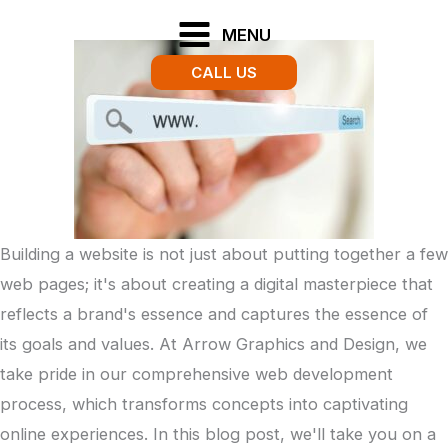
Skip
MENU
to
CALL US
content
Building a website is not just about putting together a few
web pages; it's about creating a digital masterpiece that
reflects a brand's essence and captures the essence of
its goals and values. At Arrow Graphics and Design, we
take pride in our comprehensive web development
process, which transforms concepts into captivating
online experiences. In this blog post, we'll take you on a