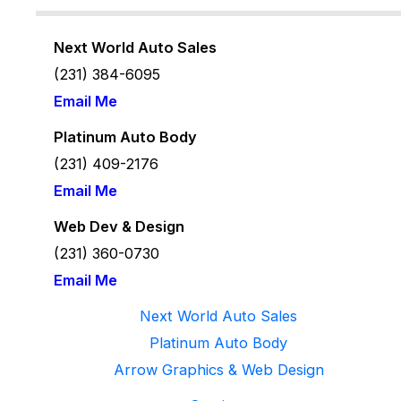
Next World Auto Sales
(231) 384-6095
Email Me
Platinum Auto Body
(231) 409-2176
Email Me
Web Dev & Design
(231) 360-
0730
Email Me
Next World Auto Sales
Platinum Auto Body
Arrow Graphics & Web Design