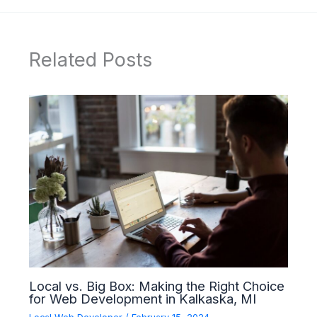
Related Posts
Local vs. Big Box: Making the Right Choice
for Web Development in Kalkaska, MI