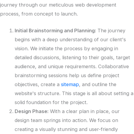
journey through our meticulous web development
process, from concept to launch.
Initial Brainstorming and Planning:
The journey
begins with a deep understanding of our client's
vision. We initiate the process by engaging in
detailed discussions, listening to their goals, target
audience, and unique requirements. Collaborative
brainstorming sessions help us define project
objectives, create a
sitemap
, and outline the
website's structure. This stage is all about setting a
solid foundation for the project.
Design Phase:
With a clear plan in place, our
design team springs into action. We focus on
creating a visually stunning and user-friendly