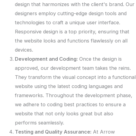
design that harmonizes with the client's brand. Our
designers employ cutting-edge design tools and
technologies to craft a unique user interface.
Responsive design is a top priority, ensuring that
the website looks and functions flawlessly on all
devices.
Development and Coding:
Once the design is
approved, our development team takes the reins.
They transform the visual concept into a functional
website using the latest coding languages and
frameworks. Throughout the development phase,
we adhere to coding best practices to ensure a
website that not only looks great but also
performs seamlessly.
Testing and Quality Assurance:
At Arrow