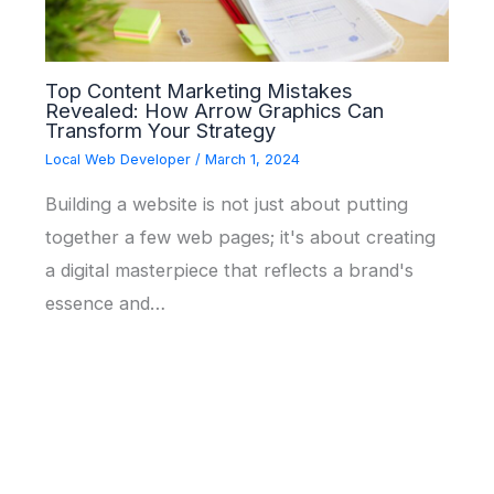
Top Content Marketing Mistakes
Revealed: How Arrow Graphics Can
Transform Your Strategy
Local Web Developer
/
March 1, 2024
Building a website is not just about putting
together a few web pages; it's about creating
a digital masterpiece that reflects a brand's
essence and…