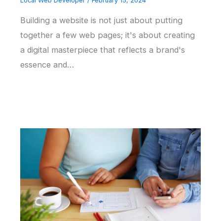
Local Web Developer
/
February 15, 2024
Building a website is not just about putting
together a few web pages; it's about creating
a digital masterpiece that reflects a brand's
essence and…