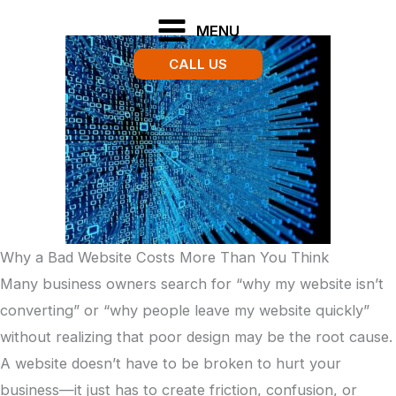
Skip
MENU
to
CALL US
content
Why a Bad Website Costs More Than You Think
Many business owners search for “why my website isn’t
converting” or “why people leave my website quickly”
without realizing that poor design may be the root cause.
A website doesn’t have to be broken to hurt your
business—it just has to create friction, confusion, or