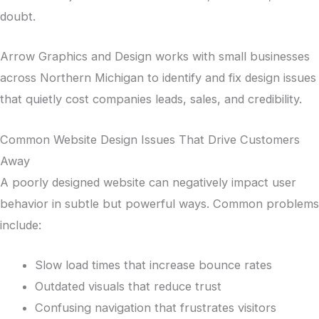
doubt.
Arrow Graphics and Design works with small businesses
across Northern Michigan to identify and fix design issues
that quietly cost companies leads, sales, and credibility.
Common Website Design Issues That Drive Customers
Away
A poorly designed website can negatively impact user
behavior in subtle but powerful ways. Common problems
include:
Slow load times that increase bounce rates
Outdated visuals that reduce trust
Confusing navigation that frustrates visitors