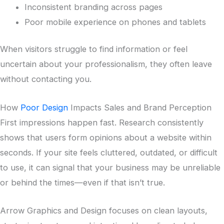
Inconsistent branding across pages
Poor mobile experience on phones and tablets
When visitors struggle to find information or feel
uncertain about your professionalism, they often leave
without contacting you.
How
Poor Design
Impacts Sales and Brand Perception
First impressions happen fast. Research consistently
shows that users form opinions about a website within
seconds. If your site feels cluttered, outdated, or difficult
to use, it can signal that your business may be unreliable
or behind the times—even if that isn’t true.
Arrow Graphics and Design focuses on clean layouts,