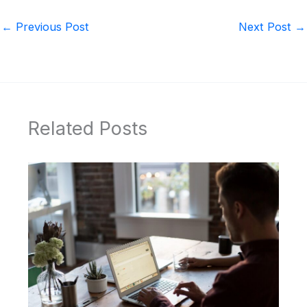
←
Previous Post
Next Post
→
Related Posts