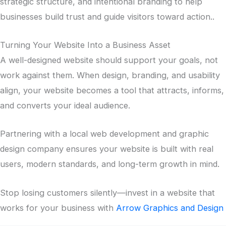
strategic structure, and intentional branding to help
businesses build trust and guide visitors toward action..
Turning Your Website Into a Business Asset
A well-designed website should support your goals, not
work against them. When design, branding, and usability
align, your website becomes a tool that attracts, informs,
and converts your ideal audience.
Partnering with a local web development and graphic
design company ensures your website is built with real
users, modern standards, and long-term growth in mind.
Stop losing customers silently—invest in a website that
works for your business with
Arrow Graphics and Design