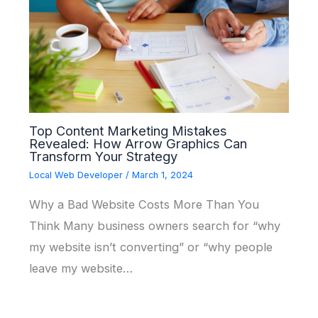
Top Content Marketing Mistakes
Revealed: How Arrow Graphics Can
Transform Your Strategy
Local Web Developer
/
March 1, 2024
Why a Bad Website Costs More Than You
Think Many business owners search for “why
my website isn’t converting” or “why people
leave my website…