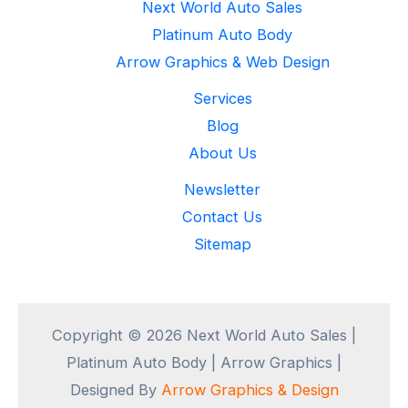
Next World Auto Sales
Platinum Auto Body
Arrow Graphics & Web Design
Services
Blog
About Us
Newsletter
Contact Us
Sitemap
Copyright © 2026 Next World Auto Sales |
Platinum Auto Body | Arrow Graphics |
Designed By
Arrow Graphics & Design