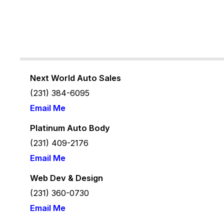
Next World Auto Sales
(231) 384-6095
Email Me
Platinum Auto Body
(231) 409-2176
Email Me
Web Dev & Design
(231) 360-
0730
Email Me