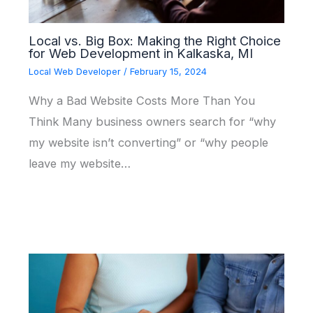
Local vs. Big Box: Making the Right Choice
for Web Development in Kalkaska, MI
Local Web Developer
/
February 15, 2024
Why a Bad Website Costs More Than You
Think Many business owners search for “why
my website isn’t converting” or “why people
leave my website…