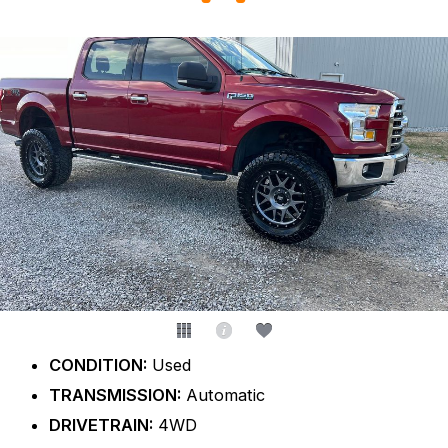
CONDITION:
Used
TRANSMISSION:
Automatic
DRIVETRAIN:
4WD