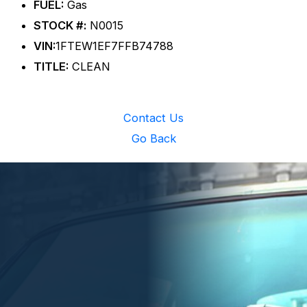
FUEL:
Gas
STOCK #:
N0015
VIN:
1FTEW1EF7FFB74788
TITLE:
CLEAN
Contact Us
Go Back