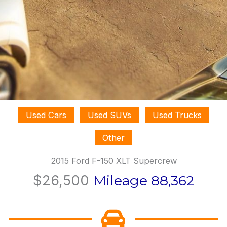
Used Cars
Used SUVs
Used Trucks
Other
2015 Ford F-150 XLT Supercrew
$26,500
Mileage 88,362