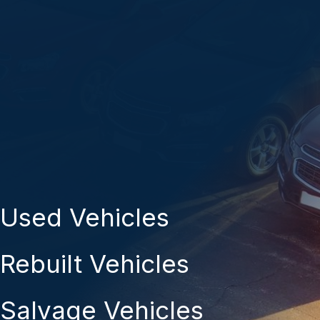
Used Vehicles
Rebuilt Vehicles
Salvage Vehicles