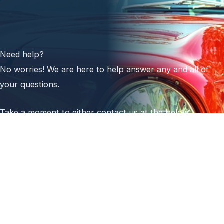
Need help?
No worries! We are here to help answer any and all of
your questions.
Take a moment to either contact us at the below
numbers or emails or submit your information on our
contact form.
Next World Auto Sales
Platinum Auto Body
(231) 384-6095 (office)
(231) 409-2176 (cell)